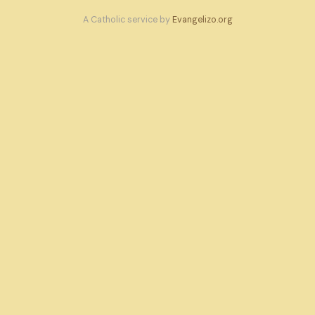
A Catholic service by
Evangelizo.org