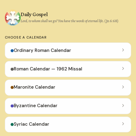
Daily Gospel
Lord, to whom shall we go? You have the words of eternal life.
(Jn 6:68)
CHOOSE A CALENDAR
Ordinary Roman Calendar
Roman Calendar — 1962 Missal
Maronite Calendar
Byzantine Calendar
Syriac Calendar