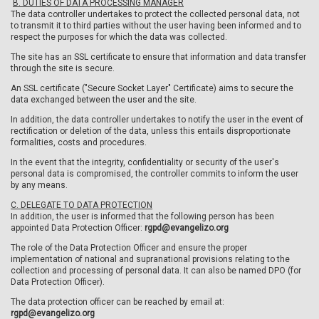
B. DUTIES OF DATA PROCESSING MANAGER
The data controller undertakes to protect the collected personal data, not
to transmit it to third parties without the user having been informed and to
respect the purposes for which the data was collected.
The site has an SSL certificate to ensure that information and data transfer
through the site is secure.
An SSL certificate ("Secure Socket Layer" Certificate) aims to secure the
data exchanged between the user and the site.
In addition, the data controller undertakes to notify the user in the event of
rectification or deletion of the data, unless this entails disproportionate
formalities, costs and procedures.
In the event that the integrity, confidentiality or security of the user's
personal data is compromised, the controller commits to inform the user
by any means.
C. DELEGATE TO DATA PROTECTION
In addition, the user is informed that the following person has been
appointed Data Protection Officer:
rgpd@evangelizo.org
The role of the Data Protection Officer and ensure the proper
implementation of national and supranational provisions relating to the
collection and processing of personal data. It can also be named DPO (for
Data Protection Officer).
The data protection officer can be reached by email at:
rgpd@evangelizo.org