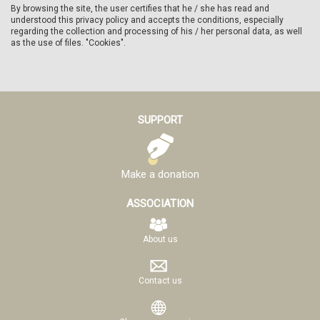
By browsing the site, the user certifies that he / she has read and
understood this privacy policy and accepts the conditions, especially
regarding the collection and processing of his / her personal data, as well
as the use of files. "Cookies".
SUPPORT
Make a donation
ASSOCIATION
About us
Contact us