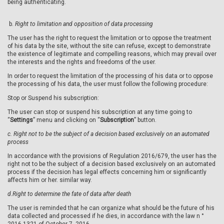
being authenticating.
b.
Right to limitation and opposition of data processing
The user has the right to request the limitation or to oppose the treatment
of his data by the site, without the site can refuse, except to demonstrate
the existence of legitimate and compelling reasons, which may prevail over
the interests and the rights and freedoms of the user.
In order to request the limitation of the processing of his data or to oppose
the processing of his data, the user must follow the following procedure:
Stop or Suspend his subscription:
The user can stop or suspend his subscription at any time going to
“
Settings
” menu and clicking on “
Subscription
” button.
c.
Right not to be the subject of a decision based exclusively on an automated
process
In accordance with the provisions of Regulation 2016/679, the user has the
right not to be the subject of a decision based exclusively on an automated
process if the decision has legal effects concerning him or significantly
affects him or her. similar way.
d.
Right to determine the fate of data after death
The user is reminded that he can organize what should be the future of his
data collected and processed if he dies, in accordance with the law n °