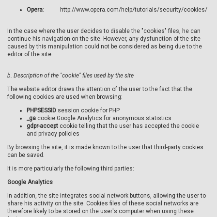
Opera
: http://www.opera.com/help/tutorials/security/cookies/
In the case where the user decides to disable the "cookies" files, he can
continue his navigation on the site. However, any dysfunction of the site
caused by this manipulation could not be considered as being due to the
editor of the site.
b.
Description of the "cookie" files used by the site
The website editor draws the attention of the user to the fact that the
following cookies are used when browsing:
PHPSESSID
session cookie for PHP
_ga
cookie Google Analytics for anonymous statistics
gdpr-accept
cookie telling that the user has accepted the cookie
and privacy policies
By browsing the site, it is made known to the user that third-party cookies
can be saved.
It is more particularly the following third parties:
Google Analytics
In addition, the site integrates social network buttons, allowing the user to
share his activity on the site. Cookies files of these social networks are
therefore likely to be stored on the user's computer when using these