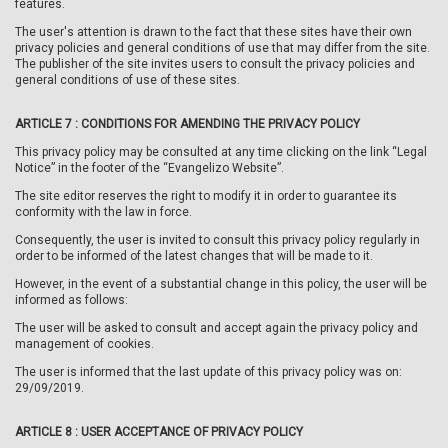
features.
The user's attention is drawn to the fact that these sites have their own
privacy policies and general conditions of use that may differ from the site.
The publisher of the site invites users to consult the privacy policies and
general conditions of use of these sites.
ARTICLE 7 :
CONDITIONS FOR AMENDING THE PRIVACY POLICY
This privacy policy may be consulted at any time clicking on the link “Legal
Notice” in the footer of the “Evangelizo Website”.
The site editor reserves the right to modify it in order to guarantee its
conformity with the law in force.
Consequently, the user is invited to consult this privacy policy regularly in
order to be informed of the latest changes that will be made to it.
However, in the event of a substantial change in this policy, the user will be
informed as follows:
The user will be asked to consult and accept again the privacy policy and
management of cookies.
The user is informed that the last update of this privacy policy was on:
29/09/2019.
ARTICLE 8 :
USER ACCEPTANCE OF PRIVACY POLICY