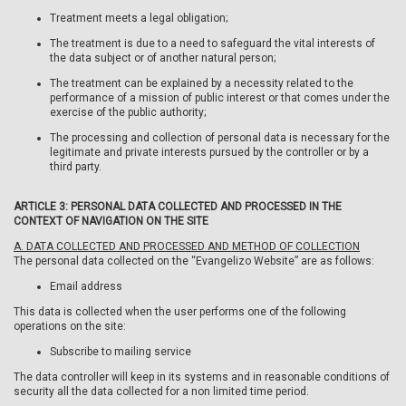
Treatment meets a legal obligation;
The treatment is due to a need to safeguard the vital interests of
the data subject or of another natural person;
The treatment can be explained by a necessity related to the
performance of a mission of public interest or that comes under the
exercise of the public authority;
The processing and collection of personal data is necessary for the
legitimate and private interests pursued by the controller or by a
third party.
ARTICLE 3: PERSONAL DATA COLLECTED AND PROCESSED IN THE
CONTEXT OF NAVIGATION ON THE SITE
A. DATA COLLECTED AND PROCESSED AND METHOD OF COLLECTION
The personal data collected on the “Evangelizo Website” are as follows:
Email address
This data is collected when the user performs one of the following
operations on the site:
Subscribe to mailing service
The data controller will keep in its systems and in reasonable conditions of
security all the data collected for a non limited time period.