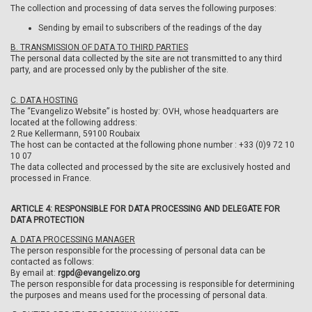
The collection and processing of data serves the following purposes:
Sending by email to subscribers of the readings of the day
B. TRANSMISSION OF DATA TO THIRD PARTIES
The personal data collected by the site are not transmitted to any third
party, and are processed only by the publisher of the site.
C. DATA HOSTING
The “Evangelizo Website” is hosted by: OVH, whose headquarters are
located at the following address:
2 Rue Kellermann, 59100 Roubaix
The host can be contacted at the following phone number : +33 (0)9 72 10
10 07
The data collected and processed by the site are exclusively hosted and
processed in France.
ARTICLE 4: RESPONSIBLE FOR DATA PROCESSING AND DELEGATE FOR
DATA PROTECTION
A. DATA PROCESSING MANAGER
The person responsible for the processing of personal data can be
contacted as follows:
By email at:
rgpd@evangelizo.org
The person responsible for data processing is responsible for determining
the purposes and means used for the processing of personal data.