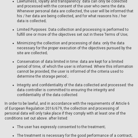
Lawfulness, loyalty and transparency: data can only be collected
and processed with the consent of the user who owns the data.
Whenever personal data are collected, the user will be informed that
his / her data are being collected, and for what reasons his / her
data is collected;
Limited Purposes: Data collection and processing is performed to
fulfill one or more of the objectives set out in these Terms of Use;
Minimizing the collection and processing of data: only the data
necessary for the proper execution of the objectives pursued by the
site are collected;
Conservation of data limited in time: data are kept for a limited
period of time, of which the user is informed. Where this information
cannot be provided, the user is informed of the criteria used to
determine the storage period ;
Integrity and confidentiality of the data collected and processed: the
data controller is committed to ensuring the integrity and
confidentiality of the data collected.
In order to be lawful, and in accordance with the requirements of Article 6
of European Regulation 2016/679, the collection and processing of
personal data will only take place if they comply with at least one of the
conditions set out above. after listed:
The user has expressly consented to the treatment;
The treatment is necessary for the good performance of a contract;