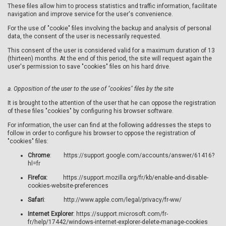
These files allow him to process statistics and traffic information, facilitate
navigation and improve service for the user's convenience.
For the use of "cookie" files involving the backup and analysis of personal
data, the consent of the user is necessarily requested.
This consent of the user is considered valid for a maximum duration of 13
(thirteen) months. At the end of this period, the site will request again the
user's permission to save "cookies" files on his hard drive.
a.
Opposition of the user to the use of "cookies" files by the site
It is brought to the attention of the user that he can oppose the registration
of these files "cookies" by configuring his browser software.
For information, the user can find at the following addresses the steps to
follow in order to configure his browser to oppose the registration of
"cookies" files:
Chrome
: https://support.google.com/accounts/answer/61416?
hl=fr
Firefox
: https://support.mozilla.org/fr/kb/enable-and-disable-
cookies-website-preferences
Safari
: http://www.apple.com/legal/privacy/fr-ww/
Internet
Explorer
: https://support.microsoft.com/fr-
fr/help/17442/windows-internet-explorer-delete-manage-cookies