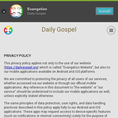
Evangelizo
Install
Daily Gospel
Daily Gospel
PRIVACY POLICY
This privacy policy applies not only to the use of our website
(
https://dailygospel.org
) which is called “Evangelizo Website”, but also to
our mobile applications available on Android and iOS platforms.
We are committed to protecting the privacy of all users of our services,
whether accessed via our website or through our official mobile
applications. Any reference in this document to "the website" or "our
service" should be understood to include our mobile applications as well,
unless explicitly stated otherwise.
The same principles of data protection, user rights, and data handling
practices described in this policy apply fully to our Android and iOS
applications. These apps may request access to device-specific features
(such as notifications or internet connectivity) solely for the purpose of