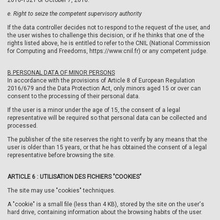
2016-1321 of October 7, 2016.
e.
Right to seize the competent supervisory authority
If the data controller decides not to respond to the request of the user, and
the user wishes to challenge this decision, or if he thinks that one of the
rights listed above, he is entitled to refer to the CNIL (National Commission
for Computing and Freedoms, https://www.cnil.fr) or any competent judge.
B.
PERSONAL DATA OF MINOR PERSONS
In accordance with the provisions of Article 8 of European Regulation
2016/679 and the Data Protection Act, only minors aged 15 or over can
consent to the processing of their personal data.
If the user is a minor under the age of 15, the consent of a legal
representative will be required so that personal data can be collected and
processed.
The publisher of the site reserves the right to verify by any means that the
user is older than 15 years, or that he has obtained the consent of a legal
representative before browsing the site.
ARTICLE 6 : UTILISATION DES FICHIERS "COOKIES"
The site may use "cookies" techniques.
A "cookie" is a small file (less than 4 KB), stored by the site on the user's
hard drive, containing information about the browsing habits of the user.