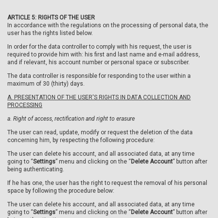
ARTICLE 5: RIGHTS OF THE USER
In accordance with the regulations on the processing of personal data, the
user has the rights listed below.
In order for the data controller to comply with his request, the user is
required to provide him with: his first and last name and e-mail address,
and if relevant, his account number or personal space or subscriber.
The data controller is responsible for responding to the user within a
maximum of 30 (thirty) days.
A. PRESENTATION OF THE USER'S RIGHTS IN DATA COLLECTION AND
PROCESSING
a.
Right of access, rectification and right to erasure
The user can read, update, modify or request the deletion of the data
concerning him, by respecting the following procedure:
The user can delete his account, and all associated data, at any time
going to “
Settings
” menu and clicking on the “
Delete Account
” button after
being authenticating.
If he has one, the user has the right to request the removal of his personal
space by following the procedure below:
The user can delete his account, and all associated data, at any time
going to “
Settings
” menu and clicking on the “
Delete Account
” button after