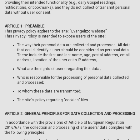
providing their intended functionality (e.g., daily Gospel readings,
notifications, or bookmarks), and they do not collect or transmit personal
data without user consent.
ARTICLE 1 : PREAMBLE
This privacy policy applies to the site: “Evangelizo Website”
This Privacy Policy is intended to expose users of the site :
The way their personal data are collected and processed. All data
that could identify a user should be considered as personal data.
These include the first and last name, age, postal address, email
address, location of the user or its IP address;
What are the rights of users regarding this data ;
Who is responsible for the processing of personal data collected
and processed;
To whom these data are transmitted;
The site's policy regarding "cookies" files.
ARTICLE 2: GENERAL PRINCIPLES FOR DATA COLLECTION AND PROCESSING
In accordance with the provisions of Article 5 of European Regulation
2016/679, the collection and processing of site users' data complies with
the following principles: